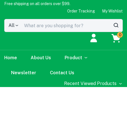
Free shipping on all orders over $99.
Order Tracking
My Wishlist
All
0
Home
About Us
Product
Newsletter
Contact Us
Recent Viewed Products