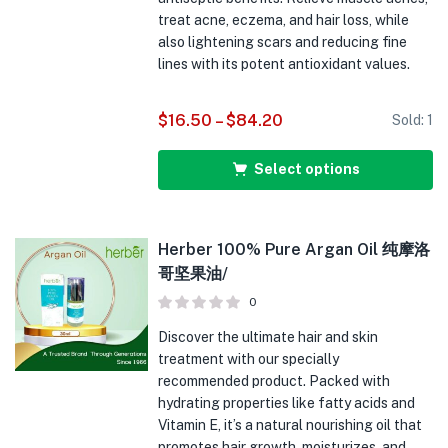
treat acne, eczema, and hair loss, while
also lightening scars and reducing fine
lines with its potent antioxidant values.
$
16.50
–
$
84.20
Sold:
1
Select options
Herber 100% Pure Argan Oil 纯摩洛
哥坚果油/
0
Discover the ultimate hair and skin
treatment with our specially
recommended product. Packed with
hydrating properties like fatty acids and
Vitamin E, it’s a natural nourishing oil that
promotes hair growth, moisturizes, and