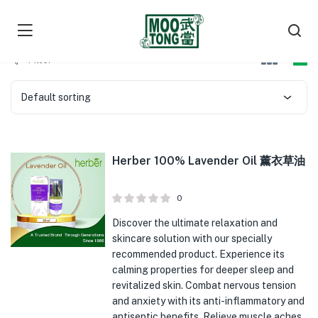
Filter
Default sorting
Herber 100% Lavender Oil 薰衣草油
0
Discover the ultimate relaxation and
skincare solution with our specially
recommended product. Experience its
calming properties for deeper sleep and
revitalized skin. Combat nervous tension
and anxiety with its anti-inflammatory and
antiseptic benefits. Relieve muscle aches,