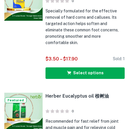
0
Specially formulated for the effective
removal of hard corns and calluses. Its
targeted action helps soften and
eliminate these common foot concerns,
promoting smoother and more
comfortable skin.
$
3.50
–
$
17.90
Sold:
1
Select options
Herber Eucalyptus oil 桉树油
Featured
0
Recommended for fast relief from joint
and muscle pain and for relieving cold