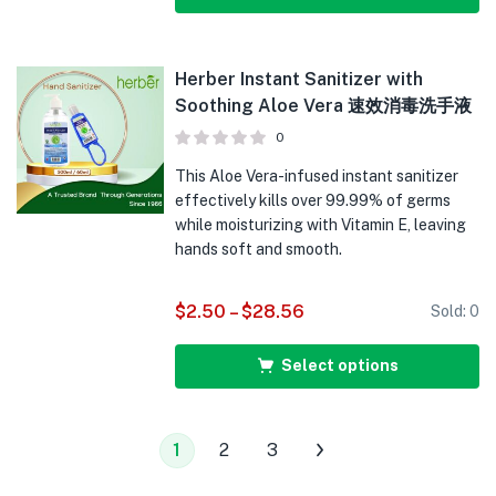
Herber Instant Sanitizer with
Soothing Aloe Vera 速效消毒洗手液
0
This Aloe Vera-infused instant sanitizer
effectively kills over 99.99% of germs
while moisturizing with Vitamin E, leaving
hands soft and smooth.
$
2.50
–
$
28.56
Sold:
0
Select options
1
2
3