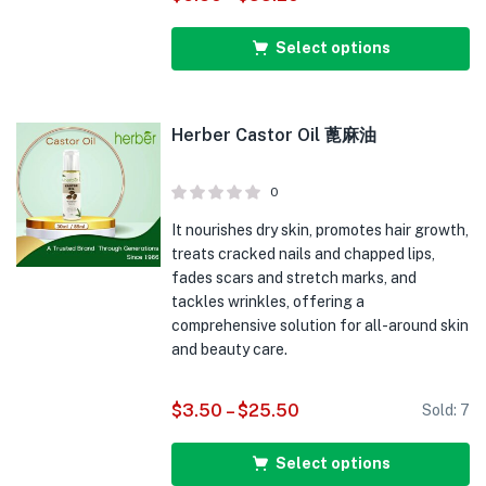
Select options
Herber Castor Oil 蓖麻油
0
It nourishes dry skin, promotes hair growth,
treats cracked nails and chapped lips,
fades scars and stretch marks, and
tackles wrinkles, offering a
comprehensive solution for all-around skin
and beauty care.
$
3.50
–
$
25.50
Sold:
7
Select options