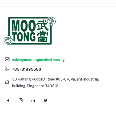
sales@mootongmedical.com.sg
+65) 81895586
30 Kallang Pudding Road #03-04, Valiant Industrial
building, Singapore 349312