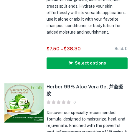
treats split ends. Hydrate your skin
effortlessly with its versatile application –
use it alone or mix it with your favorite
shampoo, conditioner, or body lotion for
added moisture and nourishment.
$
7.50
–
$
38.30
Sold:
0
Select options
Herber 99% Aloe Vera Gel 芦荟凝
胶
0
Discover our specially recommended
formula, designed to moisturize, heal, and
rejuvenate. Enriched with the powerful