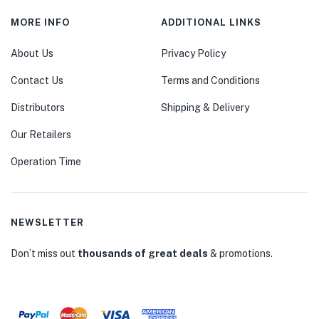
MORE INFO
ADDITIONAL LINKS
About Us
Privacy Policy
Contact Us
Terms and Conditions
Distributors
Shipping & Delivery
Our Retailers
Operation Time
NEWSLETTER
Don’t miss out
thousands of great deals
& promotions.