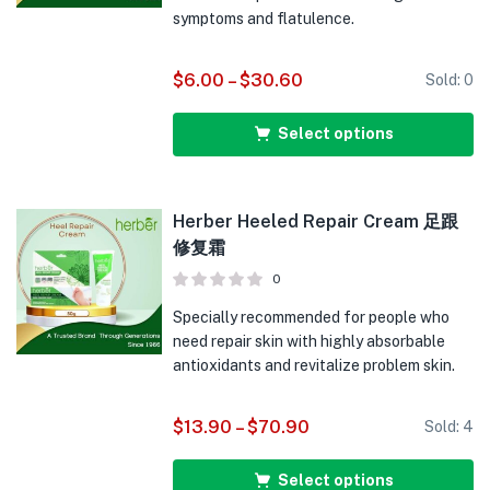
symptoms and flatulence.
$
6.00
–
$
30.60
Sold:
0
Select options
Herber Heeled Repair Cream 足跟
修复霜
0
Specially recommended for people who
need repair skin with highly absorbable
antioxidants and revitalize problem skin.
$
13.90
–
$
70.90
Sold:
4
Select options