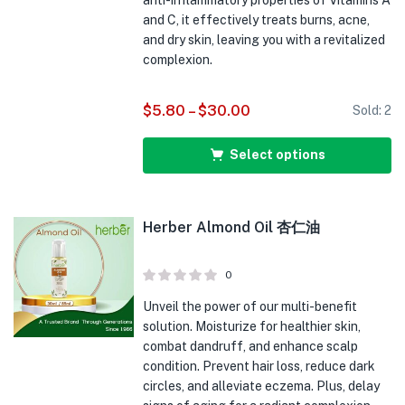
anti-inflammatory properties of Vitamins A
and C, it effectively treats burns, acne,
and dry skin, leaving you with a revitalized
complexion.
$
5.80
–
$
30.00
Sold:
2
Select options
Herber Almond Oil 杏仁油
0
Unveil the power of our multi-benefit
solution. Moisturize for healthier skin,
combat dandruff, and enhance scalp
condition. Prevent hair loss, reduce dark
circles, and alleviate eczema. Plus, delay