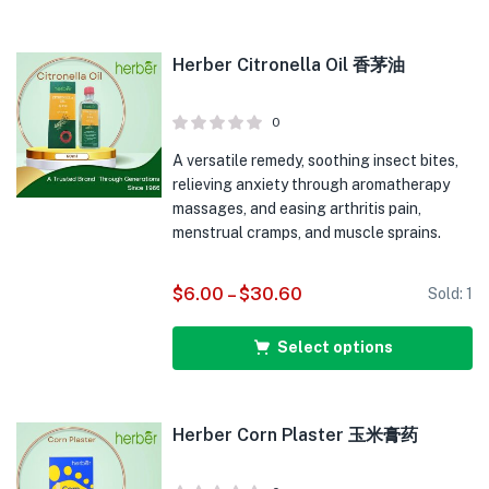
Herber Citronella Oil 香茅油
0
A versatile remedy, soothing insect bites,
relieving anxiety through aromatherapy
massages, and easing arthritis pain,
menstrual cramps, and muscle sprains.
$
6.00
–
$
30.60
Sold:
1
Select options
Herber Corn Plaster 玉米膏药