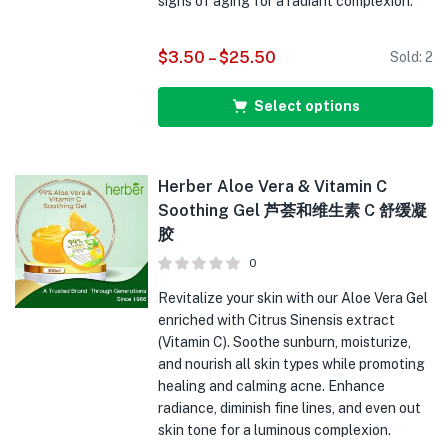
signs of aging for a radiant complexion.
$
3.50
–
$
25.50
Sold:
2
Select options
Herber Aloe Vera & Vitamin C
Soothing Gel 芦荟和维生素 C 舒缓凝
胶
0
Revitalize your skin with our Aloe Vera Gel
enriched with Citrus Sinensis extract
(Vitamin C). Soothe sunburn, moisturize,
and nourish all skin types while promoting
healing and calming acne. Enhance
radiance, diminish fine lines, and even out
skin tone for a luminous complexion.