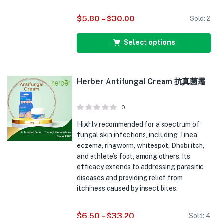
$
5.80
–
$
30.00
Sold:
2
Select options
Herber Antifungal Cream 抗真菌霜
0
Highly recommended for a spectrum of
fungal skin infections, including Tinea
eczema, ringworm, whitespot, Dhobi itch,
and athlete’s foot, among others. Its
efficacy extends to addressing parasitic
diseases and providing relief from
itchiness caused by insect bites.
$
6.50
–
$
33.20
Sold:
4