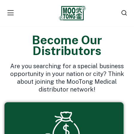
Become Our
Distributors
Are you searching for a special business
opportunity in your nation or city? Think
about joining the MooTong Medical
distributor network!