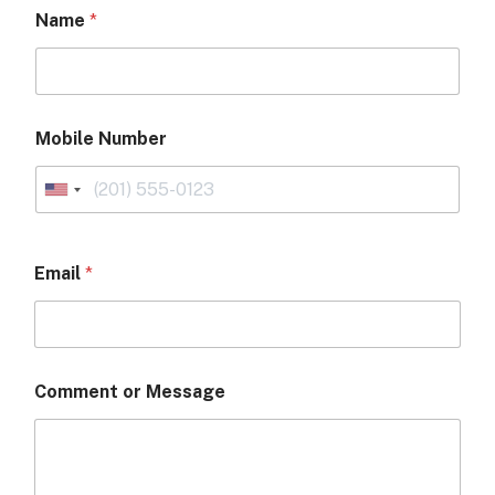
Name
*
Mobile Number
Email
*
Comment or Message