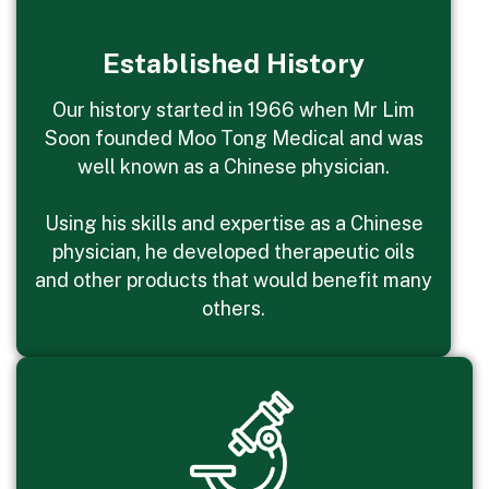
Established History
Our history started in 1966 when Mr Lim
Soon founded Moo Tong Medical and was
well known as a Chinese physician.
Using his skills and expertise as a Chinese
physician, he developed therapeutic oils
and other products that would benefit many
others.