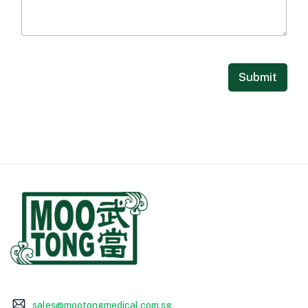
Submit
sales@mootongmedical.com.sg