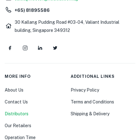
+65) 81895586
30 Kallang Pudding Road #03-04, Valiant Industrial
building, Singapore 349312
MORE INFO
ADDITIONAL LINKS
About Us
Privacy Policy
Contact Us
Terms and Conditions
Distributors
Shipping & Delivery
Our Retailers
Operation Time