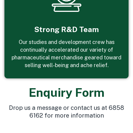
Strong R&D Team
Our studies and development crew has
continually accelerated our variety of
pharmaceutical merchandise geared toward
selling well-being and ache relief.
Enquiry Form
Drop us a message or contact us at 6858
6162 for more information