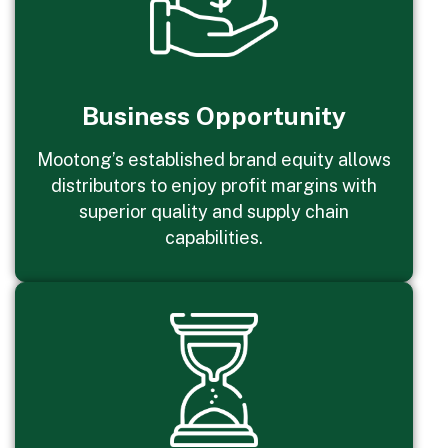
Business Opportunity
Mootong’s established brand equity allows
distributors to enjoy profit margins with
superior quality and supply chain
capabilities.