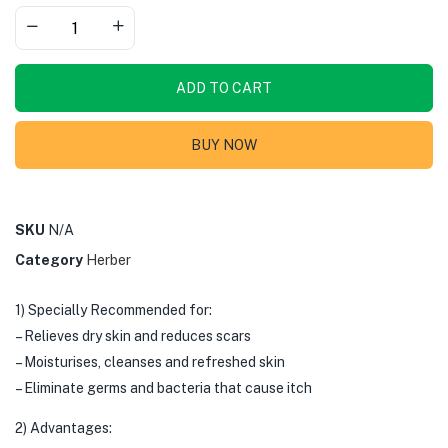
ADD TO CART
BUY NOW
SKU
N/A
Category
Herber
1) Specially Recommended for:
– Relieves dry skin and reduces scars
– Moisturises, cleanses and refreshed skin
– Eliminate germs and bacteria that cause itch
2) Advantages: