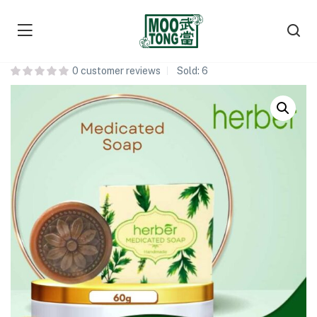
Herber Medicated Soap 药皂
0
customer reviews
Sold:
6