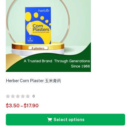
Herber Corn Plaster 玉米膏药
0
$
3.50
–
$
17.90
Select options