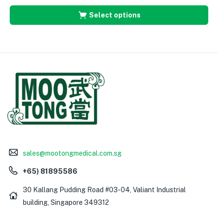
Select options
sales@mootongmedical.com.sg
+65) 81895586
30 Kallang Pudding Road #03-04, Valiant Industrial
building, Singapore 349312