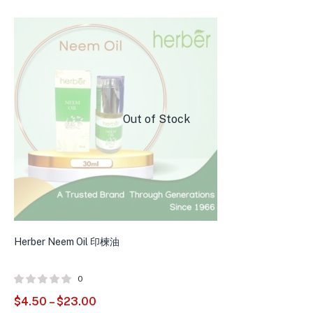
Out of Stock
Herber Neem Oil 印楝油
0
$
4.50
–
$
23.00