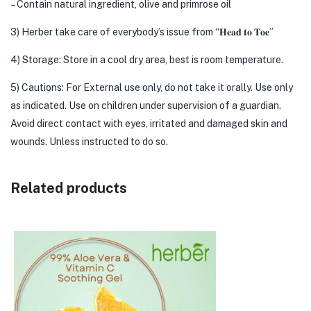
– Contain natural ingredient, olive and primrose oil
3) Herber take care of everybody’s issue from “𝐇𝐞𝐚𝐝 𝐭𝐨 𝐓𝐨𝐞”
4) Storage: Store in a cool dry area, best is room temperature.
5) Cautions: For External use only, do not take it orally. Use only
as indicated. Use on children under supervision of a guardian.
Avoid direct contact with eyes, irritated and damaged skin and
wounds. Unless instructed to do so.
Related products