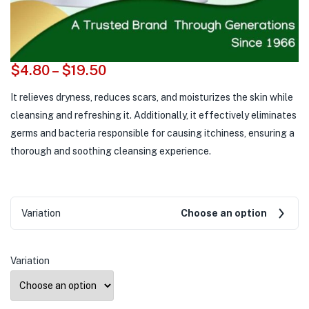
$
4.80
–
$
19.50
It relieves dryness, reduces scars, and moisturizes the skin while
cleansing and refreshing it. Additionally, it effectively eliminates
germs and bacteria responsible for causing itchiness, ensuring a
thorough and soothing cleansing experience.
Variation
Choose an option
Variation