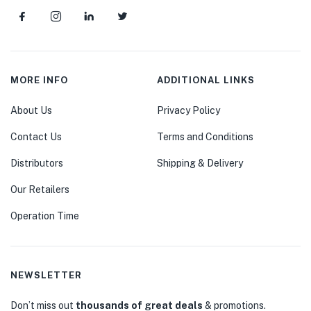
MORE INFO
ADDITIONAL LINKS
About Us
Privacy Policy
Contact Us
Terms and Conditions
Distributors
Shipping & Delivery
Our Retailers
Operation Time
NEWSLETTER
Don’t miss out
thousands of great deals
& promotions.