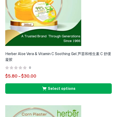
Herber Aloe Vera & Vitamin C Soothing Gel 芦荟和维生素 C 舒缓
H
凝胶
0
$
5.80
–
$
30.00
$
Select options