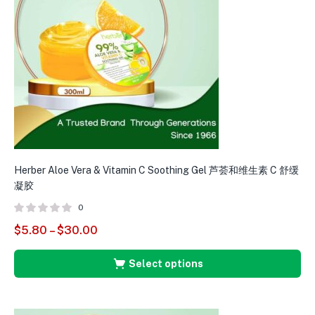
Herber Aloe Vera & Vitamin C Soothing Gel 芦荟和维生素 C 舒缓
H
凝胶
0
$
5.80
–
$
30.00
$
Select options