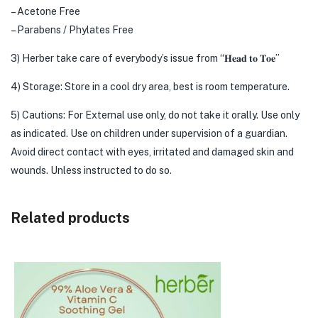
– Acetone Free
– Parabens / Phylates Free
3) Herber take care of everybody’s issue from “𝐇𝐞𝐚𝐝 𝐭𝐨 𝐓𝐨𝐞”
4) Storage: Store in a cool dry area, best is room temperature.
5) Cautions: For External use only, do not take it orally. Use only
as indicated. Use on children under supervision of a guardian.
Avoid direct contact with eyes, irritated and damaged skin and
wounds. Unless instructed to do so.
Related products