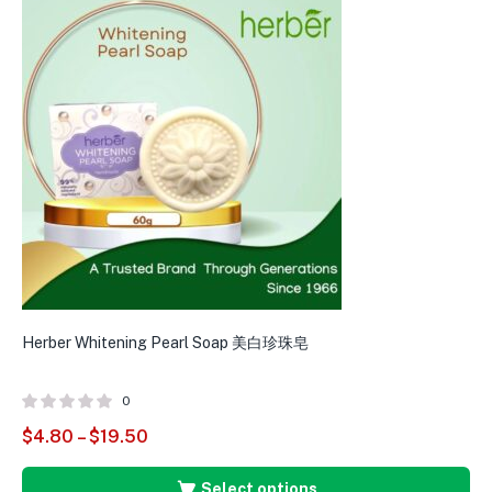
Herber Whitening Pearl Soap 美白珍珠皂
0
$
4.80
–
$
19.50
Select options