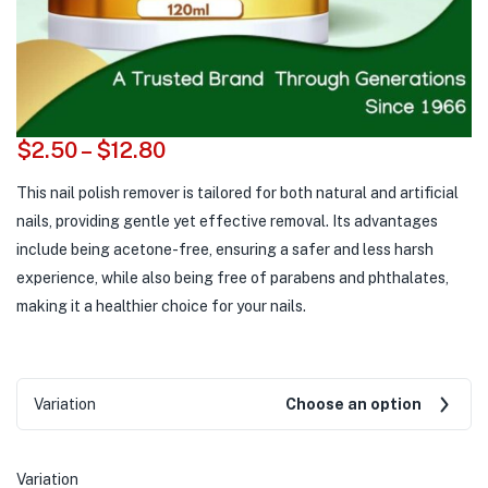
$
2.50
–
$
12.80
This nail polish remover is tailored for both natural and artificial
nails, providing gentle yet effective removal. Its advantages
include being acetone-free, ensuring a safer and less harsh
experience, while also being free of parabens and phthalates,
making it a healthier choice for your nails.
Variation
Choose an option
Variation