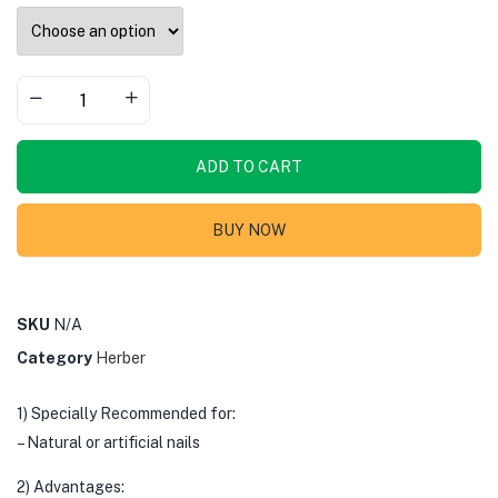
ADD TO CART
BUY NOW
SKU
N/A
Category
Herber
1) Specially Recommended for:
– Natural or artificial nails
2) Advantages: