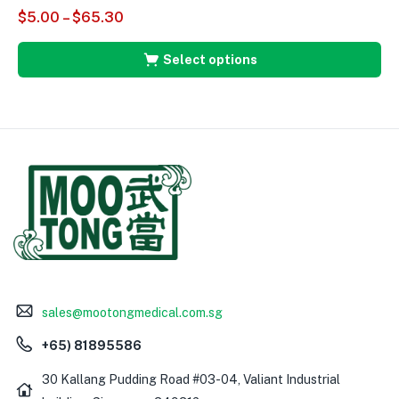
$
5.00
–
$
65.30
Select options
sales@mootongmedical.com.sg
+65) 81895586
30 Kallang Pudding Road #03-04, Valiant Industrial