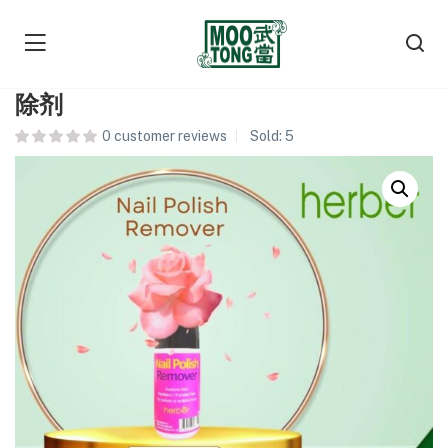
Herber Nail Polish Remover 指甲油去
除剂
0
customer reviews
Sold:
5