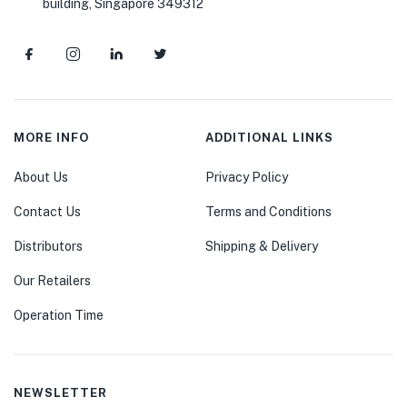
building, Singapore 349312
MORE INFO
ADDITIONAL LINKS
About Us
Privacy Policy
Contact Us
Terms and Conditions
Distributors
Shipping & Delivery
Our Retailers
Operation Time
NEWSLETTER