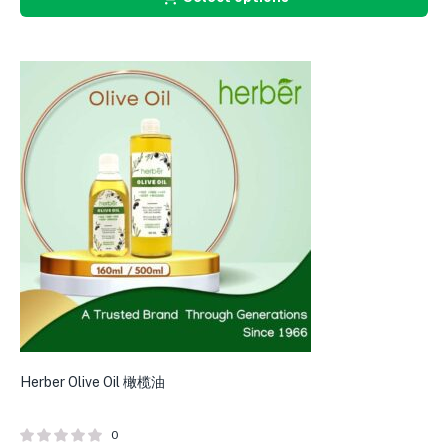
Herber Olive Oil 橄榄油
0