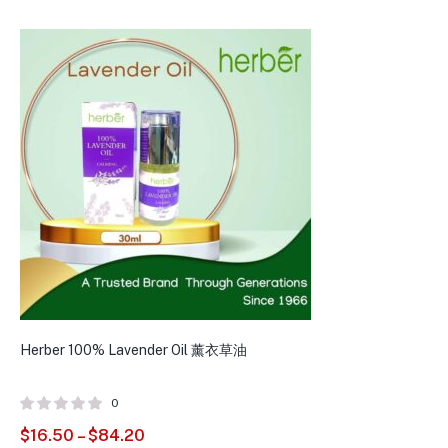
Herber 100% Lavender Oil 薰衣草油
H
0
$
16.50
–
$
84.20
$