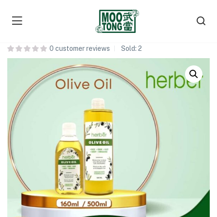
Herber Olive Oil 橄榄油
0
customer reviews
Sold:
2