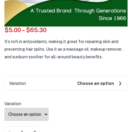
$
5.00
–
$
65.30
It’s rich in antioxidants, making it great for repairing skin and
preventing hair splits. Use it as a massage oil, makeup remover,
and sunburn soother for all-around beauty benefits.
Variation
Choose an option
Variation