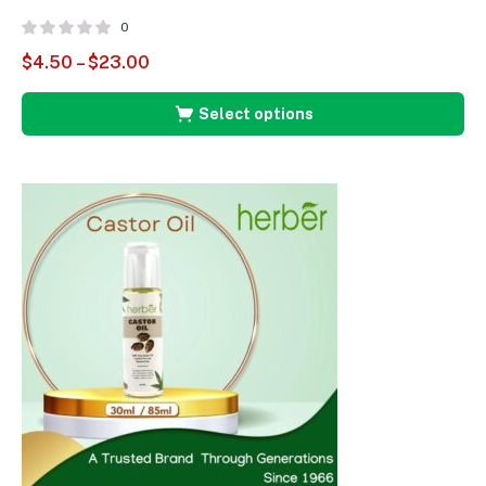
0
$
4.50
–
$
23.00
Select options