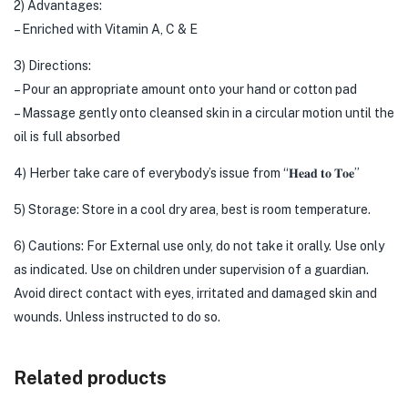
2) Advantages:
– Enriched with Vitamin A, C & E
3) Directions:
– Pour an appropriate amount onto your hand or cotton pad
– Massage gently onto cleansed skin in a circular motion until the
oil is full absorbed
4) Herber take care of everybody’s issue from “𝐇𝐞𝐚𝐝 𝐭𝐨 𝐓𝐨𝐞”
5) Storage: Store in a cool dry area, best is room temperature.
6) Cautions: For External use only, do not take it orally. Use only
as indicated. Use on children under supervision of a guardian.
Avoid direct contact with eyes, irritated and damaged skin and
wounds. Unless instructed to do so.
Related products