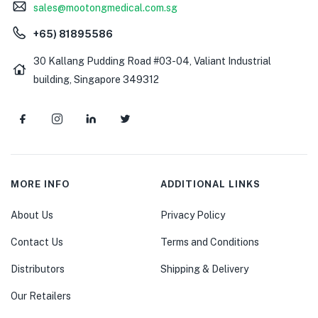
sales@mootongmedical.com.sg
+65) 81895586
30 Kallang Pudding Road #03-04, Valiant Industrial
building, Singapore 349312
MORE INFO
ADDITIONAL LINKS
About Us
Privacy Policy
Contact Us
Terms and Conditions
Distributors
Shipping & Delivery
Our Retailers