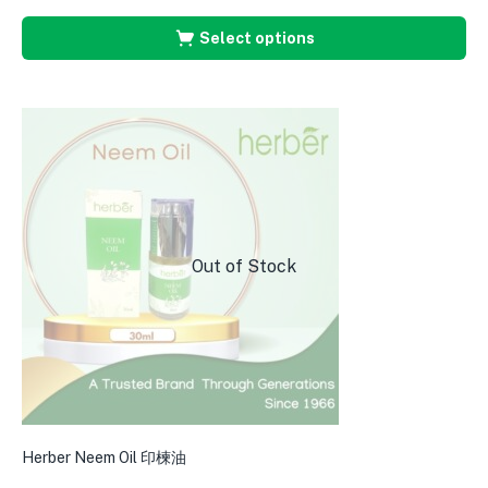
Select options
Out of Stock
Herber Neem Oil 印楝油