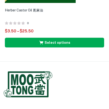
Herber Castor Oil 蓖麻油
0
$
3.50
–
$
25.50
Select options