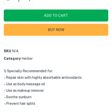
ADD TO CART
BUY NOW
SKU
N/A
Category
Herber
1) Specially Recommended for:
– Repair skin with highly absorbable antioxidants
– Use as body massage oil
– Use as makeup remover
– Soothe sunburn
– Prevent hair splits