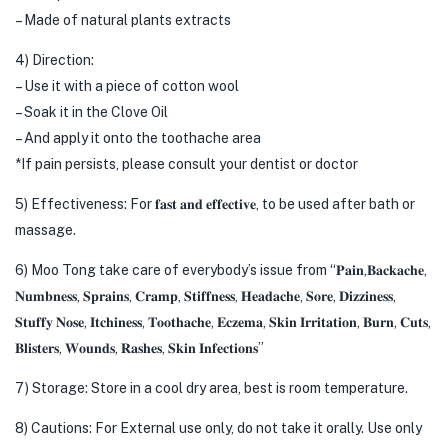
– Made of natural plants extracts
4) Direction:
– Use it with a piece of cotton wool
– Soak it in the Clove Oil
– And apply it onto the toothache area
*If pain persists, please consult your dentist or doctor
5) Effectiveness: For 𝐟𝐚𝐬𝐭 𝐚𝐧𝐝 𝐞𝐟𝐟𝐞𝐜𝐭𝐢𝐯𝐞, to be used after bath or
massage.
6) Moo Tong take care of everybody’s issue from “𝐏𝐚𝐢𝐧,𝐁𝐚𝐜𝐤𝐚𝐜𝐡𝐞,
𝐍𝐮𝐦𝐛𝐧𝐞𝐬𝐬, 𝐒𝐩𝐫𝐚𝐢𝐧𝐬, 𝐂𝐫𝐚𝐦𝐩, 𝐒𝐭𝐢𝐟𝐟𝐧𝐞𝐬𝐬, 𝐇𝐞𝐚𝐝𝐚𝐜𝐡𝐞, 𝐒𝐨𝐫𝐞, 𝐃𝐢𝐳𝐳𝐢𝐧𝐞𝐬𝐬,
𝐒𝐭𝐮𝐟𝐟𝐲 𝐍𝐨𝐬𝐞, 𝐈𝐭𝐜𝐡𝐢𝐧𝐞𝐬𝐬, 𝐓𝐨𝐨𝐭𝐡𝐚𝐜𝐡𝐞, 𝐄𝐜𝐳𝐞𝐦𝐚, 𝐒𝐤𝐢𝐧 𝐈𝐫𝐫𝐢𝐭𝐚𝐭𝐢𝐨𝐧, 𝐁𝐮𝐫𝐧, 𝐂𝐮𝐭𝐬,
𝐁𝐥𝐢𝐬𝐭𝐞𝐫𝐬, 𝐖𝐨𝐮𝐧𝐝𝐬, 𝐑𝐚𝐬𝐡𝐞𝐬, 𝐒𝐤𝐢𝐧 𝐈𝐧𝐟𝐞𝐜𝐭𝐢𝐨𝐧𝐬”
7) Storage: Store in a cool dry area, best is room temperature.
8) Cautions: For External use only, do not take it orally. Use only