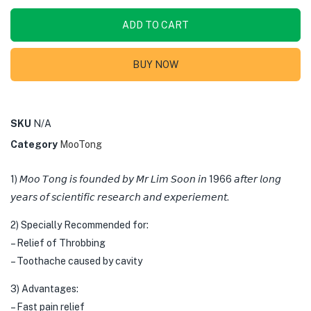
ADD TO CART
BUY NOW
SKU
N/A
Category
MooTong
1) 𝘔𝘰𝘰 𝘛𝘰𝘯𝘨 𝘪𝘴 𝘧𝘰𝘶𝘯𝘥𝘦𝘥 𝘣𝘺 𝘔𝘳 𝘓𝘪𝘮 𝘚𝘰𝘰𝘯 𝘪𝘯 1966 𝘢𝘧𝘵𝘦𝘳 𝘭𝘰𝘯𝘨
𝘺𝘦𝘢𝘳𝘴 𝘰𝘧 𝘴𝘤𝘪𝘦𝘯𝘵𝘪𝘧𝘪𝘤 𝘳𝘦𝘴𝘦𝘢𝘳𝘤𝘩 𝘢𝘯𝘥 𝘦𝘹𝘱𝘦𝘳𝘪𝘦𝘮𝘦𝘯𝘵.
2) Specially Recommended for:
– Relief of Throbbing
– Toothache caused by cavity
3) Advantages:
– Fast pain relief