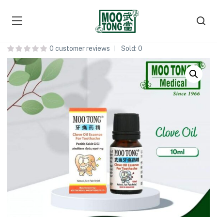
Moo Tong Clove Oil 丁香油
0
customer reviews
Sold:
0