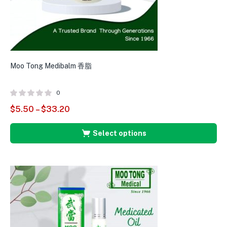
Moo Tong Medibalm 香脂
0
$
5.50
–
$
33.20
Select options