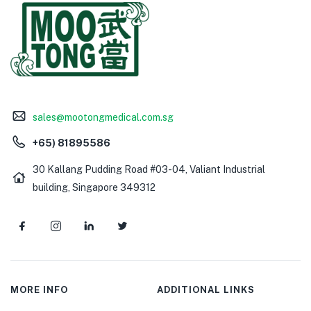
sales@mootongmedical.com.sg
+65) 81895586
30 Kallang Pudding Road #03-04, Valiant Industrial
building, Singapore 349312
MORE INFO
ADDITIONAL LINKS