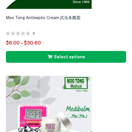
Moo Tong Antiseptic Cream 武当杀菌霜
M
0
$
6.00
–
$
30.60
$
Select options