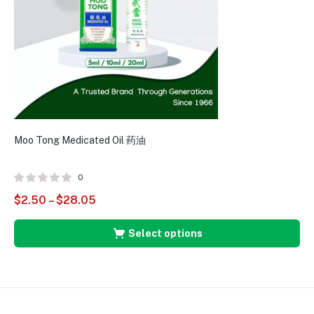
Moo Tong Medicated Oil 药油
0
$
2.50
–
$
28.05
Select options