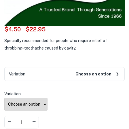
$
4.50
–
$
22.95
Specially recommended for people who require relief of
throbbing- toothache caused by cavity.
Variation
Choose an option
Variation