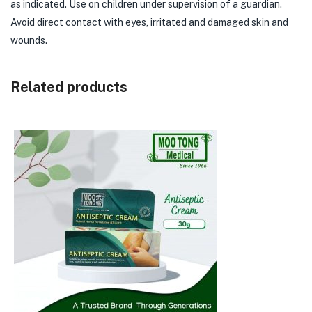
as indicated. Use on children under supervision of a guardian.
Avoid direct contact with eyes, irritated and damaged skin and
wounds.
Related products