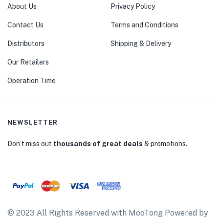
About Us
Privacy Policy
Contact Us
Terms and Conditions
Distributors
Shipping & Delivery
Our Retailers
Operation Time
NEWSLETTER
Don’t miss out
thousands of great deals
& promotions.
© 2023 All Rights Reserved with MooTong Powered by