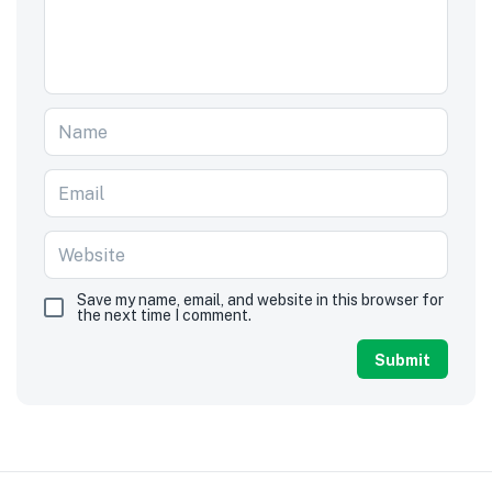
Save my name, email, and website in this browser for
the next time I comment.