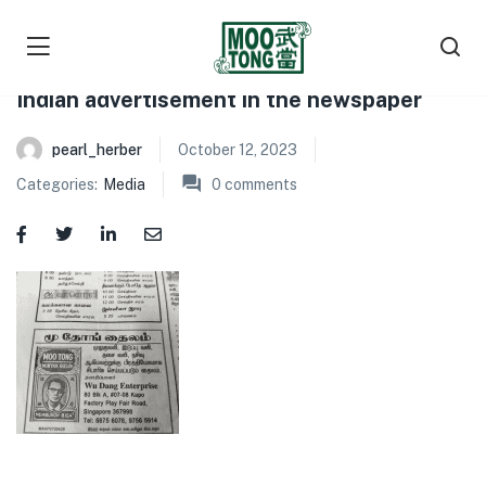
Indian advertisement in the newspaper
pearl_herber
October 12, 2023
Categories:
Media
0
comments