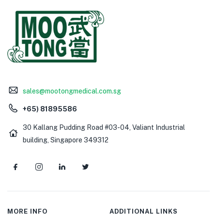
sales@mootongmedical.com.sg
+65) 81895586
30 Kallang Pudding Road #03-04, Valiant Industrial
building, Singapore 349312
MORE INFO
ADDITIONAL LINKS