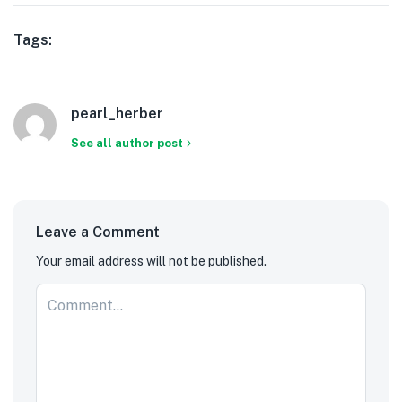
Tags:
pearl_herber
See all author post
Leave a Comment
Your email address will not be published.