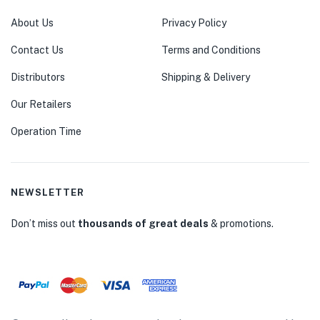
About Us
Privacy Policy
Contact Us
Terms and Conditions
Distributors
Shipping & Delivery
Our Retailers
Operation Time
NEWSLETTER
Don’t miss out
thousands of great deals
& promotions.